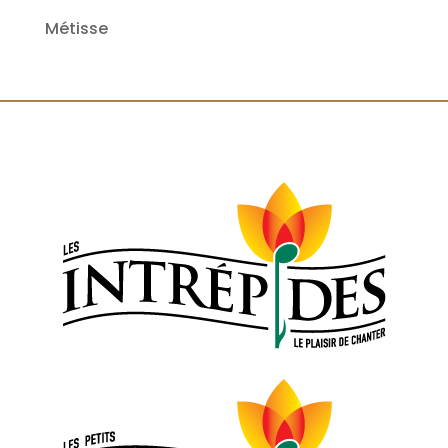
Métisse