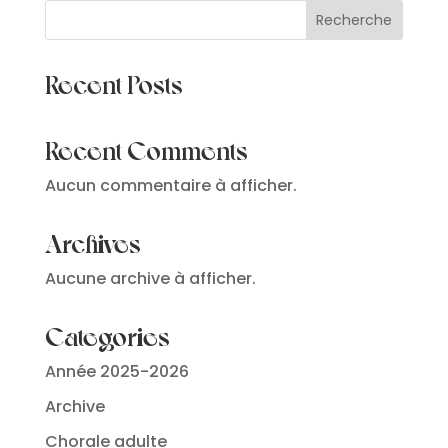
Recherche
Recent Posts
Recent Comments
Aucun commentaire à afficher.
Archives
Aucune archive à afficher.
Categories
Année 2025-2026
Archive
Chorale adulte